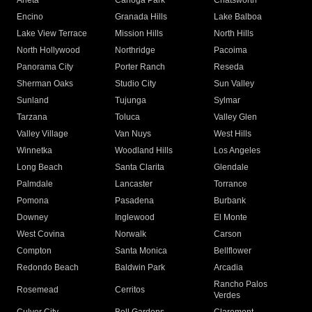
Arleta
Canoga Park
Chatsworth
Encino
Granada Hills
Lake Balboa
Lake View Terrace
Mission Hills
North Hills
North Hollywood
Northridge
Pacoima
Panorama City
Porter Ranch
Reseda
Sherman Oaks
Studio City
Sun Valley
Sunland
Tujunga
Sylmar
Tarzana
Toluca
Valley Glen
Valley Village
Van Nuys
West Hills
Winnetka
Woodland Hills
Los Angeles
Long Beach
Santa Clarita
Glendale
Palmdale
Lancaster
Torrance
Pomona
Pasadena
Burbank
Downey
Inglewood
El Monte
West Covina
Norwalk
Carson
Compton
Santa Monica
Bellflower
Redondo Beach
Baldwin Park
Arcadia
Rancho Palos
Rosemead
Cerritos
Verdes