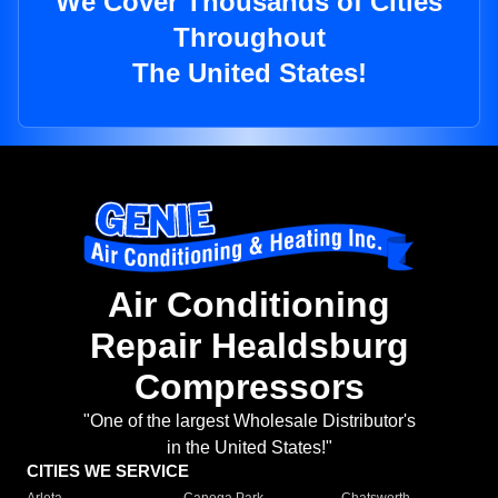
We Cover Thousands of Cities
Throughout
The United States!
Air Conditioning
Repair Healdsburg
Compressors
"One of the largest Wholesale Distributor's
in the United States!"
CITIES WE SERVICE