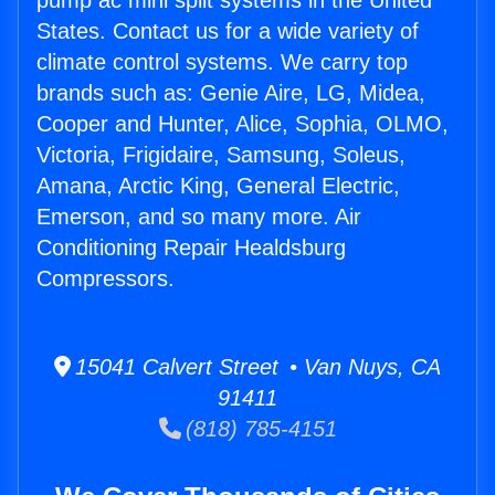
pump ac mini split systems in the United
States. Contact us for a wide variety of
climate control systems. We carry top
brands such as: Genie Aire, LG, Midea,
Cooper and Hunter, Alice, Sophia, OLMO,
Victoria, Frigidaire, Samsung, Soleus,
Amana, Arctic King, General Electric,
Emerson, and so many more. Air
Conditioning Repair Healdsburg
Compressors.
15041 Calvert Street • Van Nuys, CA
91411
(818) 785-4151