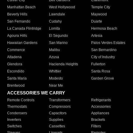
Culver City
Bell Gardens
Claremont
Manhattan Beach
West Hollywood
Temple City
Beverly Hills
Lawndale
Maywood
San Fernando
Cudahy
Duarte
La Canada Flintridge
Lomita
Hermosa Beach
Agoura Hills
El Segundo
Artesia
Hawaiian Gardens
San Marino
Palos Verdes Estates
Commerce
Malibu
San Bernardino
Altadena
Azusa
City of Industry
Glendora
Hacienda Heights
Fullerton
Escondido
Whittier
Santa Rosa
Santa Maria
Modesto
Garden Grove
Brentwood
Near Me
ACCESSORIES WE CARRY
Remote Controls
Transformers
Refrigerants
Thermostats
Compressors
Accessories
Condensers
Capacitors
Appliances
Inverters
Supplies
Brackets
Switches
Cassettes
Filters
Sleeves
Linesets
Remotes