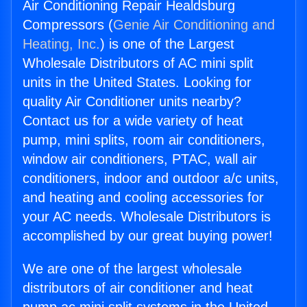
Air Conditioning Repair Healdsburg
Compressors (
Genie Air Conditioning and
Heating, Inc.
) is one of the Largest
Wholesale Distributors of AC mini split
units in the United States. Looking for
quality Air Conditioner units nearby?
Contact us for a wide variety of heat
pump, mini splits, room air conditioners,
window air conditioners, PTAC, wall air
conditioners, indoor and outdoor a/c units,
and heating and cooling accessories for
your AC needs. Wholesale Distributors is
accomplished by our great buying power!
We are one of the largest wholesale
distributors of air conditioner and heat