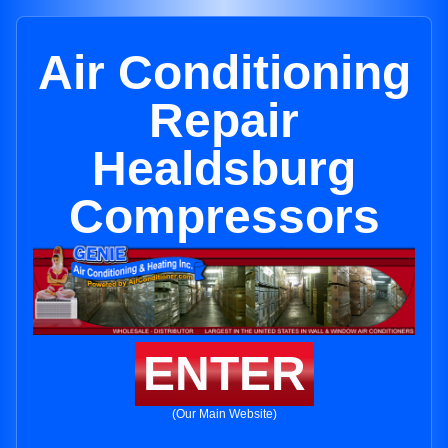
Air Conditioning
Repair
Healdsburg
Compressors
ENTER
(Our Main Website)