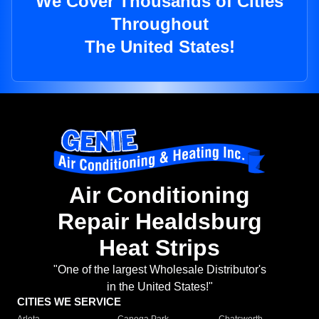
We Cover Thousands of Cities
Throughout
The United States!
Air Conditioning
Repair Healdsburg
Heat Strips
"One of the largest Wholesale Distributor's
in the United States!"
CITIES WE SERVICE