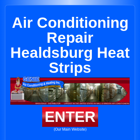
Air Conditioning
Repair
Healdsburg Heat
Strips
ENTER
(Our Main Website)