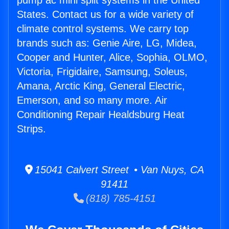
pump ac mini split systems in the United
States. Contact us for a wide variety of
climate control systems. We carry top
brands such as: Genie Aire, LG, Midea,
Cooper and Hunter, Alice, Sophia, OLMO,
Victoria, Frigidaire, Samsung, Soleus,
Amana, Arctic King, General Electric,
Emerson, and so many more. Air
Conditioning Repair Healdsburg Heat
Strips.
15041 Calvert Street • Van Nuys, CA
91411
(818) 785-4151