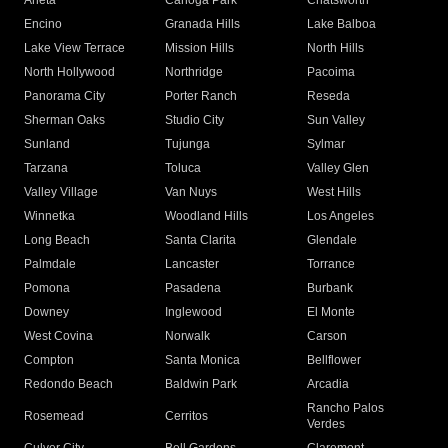
Arleta
Canoga Park
Chatsworth
Encino
Granada Hills
Lake Balboa
Lake View Terrace
Mission Hills
North Hills
North Hollywood
Northridge
Pacoima
Panorama City
Porter Ranch
Reseda
Sherman Oaks
Studio City
Sun Valley
Sunland
Tujunga
Sylmar
Tarzana
Toluca
Valley Glen
Valley Village
Van Nuys
West Hills
Winnetka
Woodland Hills
Los Angeles
Long Beach
Santa Clarita
Glendale
Palmdale
Lancaster
Torrance
Pomona
Pasadena
Burbank
Downey
Inglewood
El Monte
West Covina
Norwalk
Carson
Compton
Santa Monica
Bellflower
Redondo Beach
Baldwin Park
Arcadia
Rancho Palos
Rosemead
Cerritos
Verdes