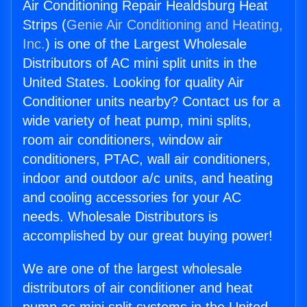
Air Conditioning Repair Healdsburg Heat
Strips (
Genie Air Conditioning and Heating,
Inc.
) is one of the Largest Wholesale
Distributors of AC mini split units in the
United States. Looking for quality Air
Conditioner units nearby? Contact us for a
wide variety of heat pump, mini splits,
room air conditioners, window air
conditioners, PTAC, wall air conditioners,
indoor and outdoor a/c units, and heating
and cooling accessories for your AC
needs. Wholesale Distributors is
accomplished by our great buying power!
We are one of the largest wholesale
distributors of air conditioner and heat