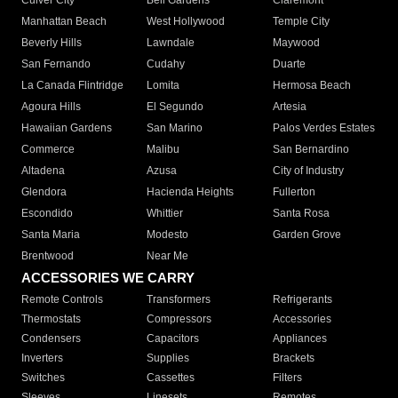
Culver City
Bell Gardens
Claremont
Manhattan Beach
West Hollywood
Temple City
Beverly Hills
Lawndale
Maywood
San Fernando
Cudahy
Duarte
La Canada Flintridge
Lomita
Hermosa Beach
Agoura Hills
El Segundo
Artesia
Hawaiian Gardens
San Marino
Palos Verdes Estates
Commerce
Malibu
San Bernardino
Altadena
Azusa
City of Industry
Glendora
Hacienda Heights
Fullerton
Escondido
Whittier
Santa Rosa
Santa Maria
Modesto
Garden Grove
Brentwood
Near Me
ACCESSORIES WE CARRY
Remote Controls
Transformers
Refrigerants
Thermostats
Compressors
Accessories
Condensers
Capacitors
Appliances
Inverters
Supplies
Brackets
Switches
Cassettes
Filters
Sleeves
Linesets
Remotes