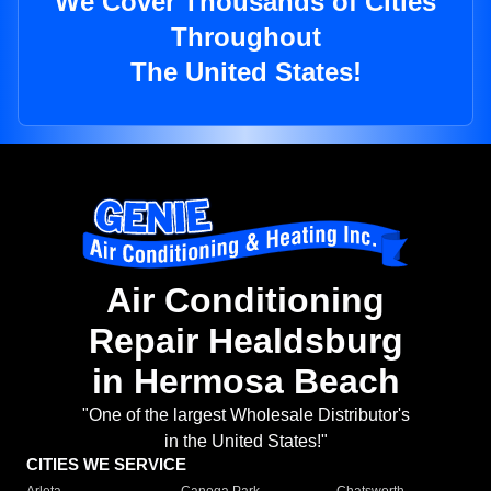
We Cover Thousands of Cities
Throughout
The United States!
Air Conditioning
Repair Healdsburg
in Hermosa Beach
"One of the largest Wholesale Distributor's
in the United States!"
CITIES WE SERVICE