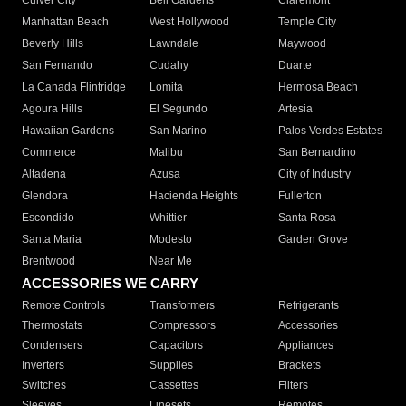
Culver City
Bell Gardens
Claremont
Manhattan Beach
West Hollywood
Temple City
Beverly Hills
Lawndale
Maywood
San Fernando
Cudahy
Duarte
La Canada Flintridge
Lomita
Hermosa Beach
Agoura Hills
El Segundo
Artesia
Hawaiian Gardens
San Marino
Palos Verdes Estates
Commerce
Malibu
San Bernardino
Altadena
Azusa
City of Industry
Glendora
Hacienda Heights
Fullerton
Escondido
Whittier
Santa Rosa
Santa Maria
Modesto
Garden Grove
Brentwood
Near Me
ACCESSORIES WE CARRY
Remote Controls
Transformers
Refrigerants
Thermostats
Compressors
Accessories
Condensers
Capacitors
Appliances
Inverters
Supplies
Brackets
Switches
Cassettes
Filters
Sleeves
Linesets
Remotes