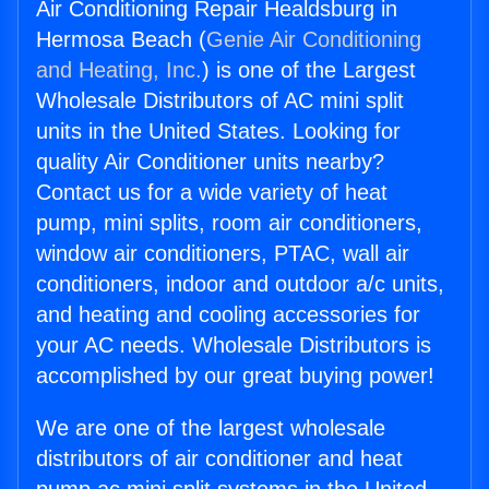
Air Conditioning Repair Healdsburg in
Hermosa Beach (
Genie Air Conditioning
and Heating, Inc.
) is one of the Largest
Wholesale Distributors of AC mini split
units in the United States. Looking for
quality Air Conditioner units nearby?
Contact us for a wide variety of heat
pump, mini splits, room air conditioners,
window air conditioners, PTAC, wall air
conditioners, indoor and outdoor a/c units,
and heating and cooling accessories for
your AC needs. Wholesale Distributors is
accomplished by our great buying power!
We are one of the largest wholesale
distributors of air conditioner and heat