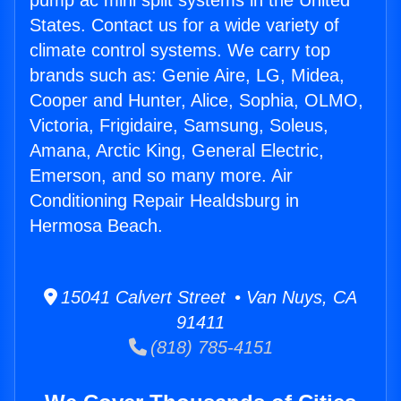
pump ac mini split systems in the United
States. Contact us for a wide variety of
climate control systems. We carry top
brands such as: Genie Aire, LG, Midea,
Cooper and Hunter, Alice, Sophia, OLMO,
Victoria, Frigidaire, Samsung, Soleus,
Amana, Arctic King, General Electric,
Emerson, and so many more. Air
Conditioning Repair Healdsburg in
Hermosa Beach.
15041 Calvert Street • Van Nuys, CA
91411
(818) 785-4151