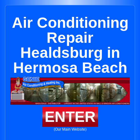
Air Conditioning
Repair
Healdsburg in
Hermosa Beach
ENTER
(Our Main Website)