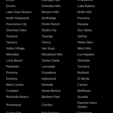
Arleta
Canoga Park
Chatsworth
Encino
Granada Hills
Lake Balboa
Lake View Terrace
Mission Hills
North Hills
North Hollywood
Northridge
Pacoima
Panorama City
Porter Ranch
Reseda
Sherman Oaks
Studio City
Sun Valley
Sunland
Tujunga
Sylmar
Tarzana
Toluca
Valley Glen
Valley Village
Van Nuys
West Hills
Winnetka
Woodland Hills
Los Angeles
Long Beach
Santa Clarita
Glendale
Palmdale
Lancaster
Torrance
Pomona
Pasadena
Burbank
Downey
Inglewood
El Monte
West Covina
Norwalk
Carson
Compton
Santa Monica
Bellflower
Redondo Beach
Baldwin Park
Arcadia
Rancho Palos
Rosemead
Cerritos
Verdes