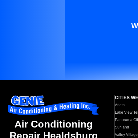
W
CITIES W
Arleta
Lake View Te
Panorama Cit
Air Conditioning
Sunland
Repair Healdsburg
Valley Village