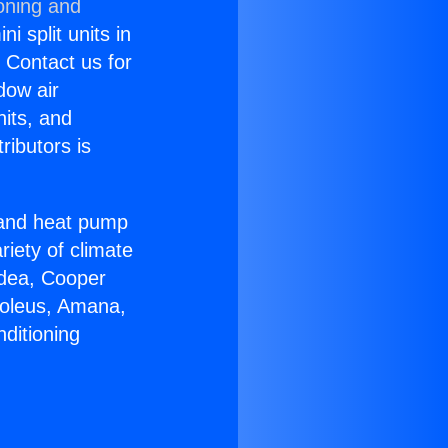
oning and
i split units in
? Contact us for
dow air
nits, and
ributors is
r and heat pump
riety of climate
idea, Cooper
Soleus, Amana,
ditioning