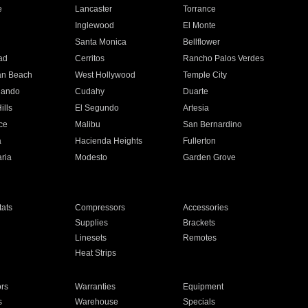
e
Lancaster
Torrance
Inglewood
El Monte
n
Santa Monica
Bellflower
ad
Cerritos
Rancho Palos Verdes
an Beach
West Hollywood
Temple City
nando
Cudahy
Duarte
ills
El Segundo
Artesia
ce
Malibu
San Bernardino
a
Hacienda Heights
Fullerton
ria
Modesto
Garden Grove
ats
Compressors
Accessories
Supplies
Brackets
Linesets
Remotes
Heat Strips
ors
Warranties
Equipment
s
Warehouse
Specials