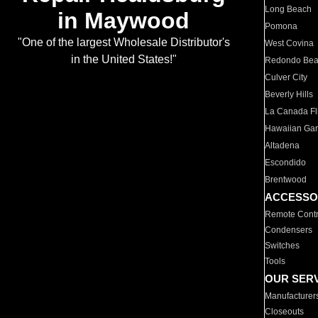
Long Beach
in Maywood
Pomona
"One of the largest Wholesale Distributor's
West Covina
in the United States!"
Redondo Be
Culver City
Beverly Hills
La Canada Fli
Hawaiian Ga
Altadena
Escondido
Brentwood
ACCESSO
Remote Contr
Condensers
Switches
Tools
OUR SER
Manufacturer
Closeouts