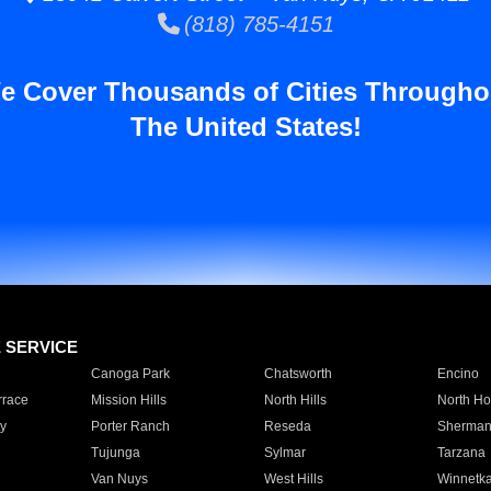
(818) 785-4151
e Cover Thousands of Cities Througho
The United States!
E SERVICE
Canoga Park
Chatsworth
Encino
rrace
Mission Hills
North Hills
North Ho
y
Porter Ranch
Reseda
Sherman
Tujunga
Sylmar
Tarzana
Van Nuys
West Hills
Winnetk