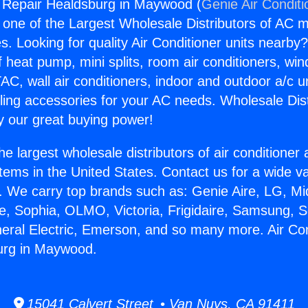
g Repair Healdsburg in Maywood (
Genie Air Conditi
s one of the Largest Wholesale Distributors of AC min
s. Looking for quality Air Conditioner units nearby
f heat pump, mini splits, room air conditioners, win
AC, wall air conditioners, indoor and outdoor a/c u
ling accessories for your AC needs. Wholesale Dist
 our great buying power!
he largest wholesale distributors of air conditione
stems in the United States. Contact us for a wide va
. We carry top brands such as: Genie Aire, LG, M
ce, Sophia, OLMO, Victoria, Frigidaire, Samsung, 
neral Electric, Emerson, and so many more. Air Con
urg in Maywood.
15041 Calvert Street • Van Nuys, CA 91411