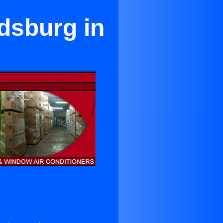
dsburg in