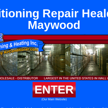
itioning Repair Heal
Maywood
ENTER
(Our Main Website)