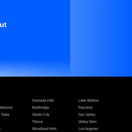
ut
Granada Hills
Lake Balboa
llywood
Northridge
Pacoima
 Oaks
Studio City
Sun Valley
Toluca
Valley Glen
a
Woodland Hills
Los Angeles