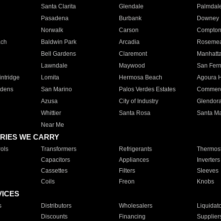
Santa Clarita
Glendale
Palmdal
Pasadena
Burbank
Downey
Norwalk
Carson
Compto
ach
Baldwin Park
Arcadia
Roseme
Bell Gardens
Claremont
Manhatt
Lawndale
Maywood
San Fer
ntridge
Lomita
Hermosa Beach
Agoura H
rdens
San Marino
Palos Verdes Estates
Commer
Azusa
City of Industry
Glendor
Whittier
Santa Rosa
Santa Ma
Near Me
RIES WE CARRY
ols
Transformers
Refrigerants
Thermost
Capacitors
Appliances
Inverters
Cassettes
Filters
Sleeves
Coils
Freon
Knobs
VICES
s
Distributors
Wholesalers
Liquidat
Discounts
Financing
Supplier