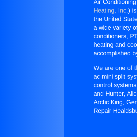
Air Conditionin
Heating, Inc.
) i
the United State
a wide variety o
conditioners, PT
heating and coo
accomplished by
We are one of t
ac mini split sy
control systems
and Hunter, Ali
Arctic King, Ge
Repair Healdsb