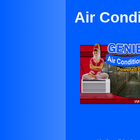
Air Cond